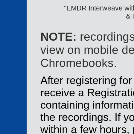
"EMDR Interweave with
& 
NOTE:
recordings
view on mobile de
Chromebooks.
After registering for
receive a Registrat
containing informat
the recordings. If y
within a few hours,