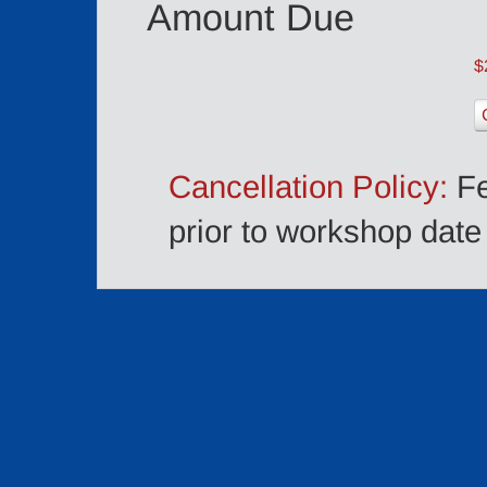
Amount Due
$
Cancellation Policy:
Fe
prior to workshop date