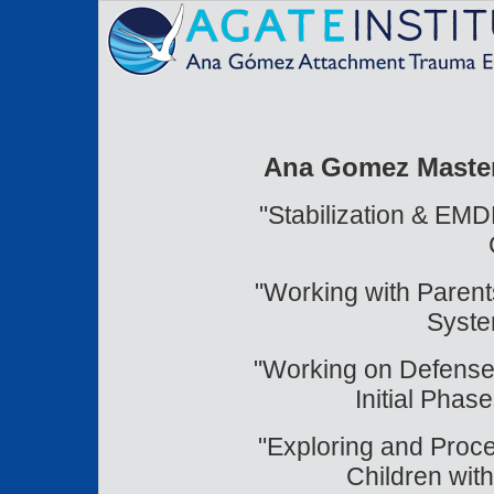
Ana Gomez Master 
"Stabilization & EMD
"Working with Paren
Syste
"Working on Defenses
Initial Pha
"Exploring and Proc
Children wi