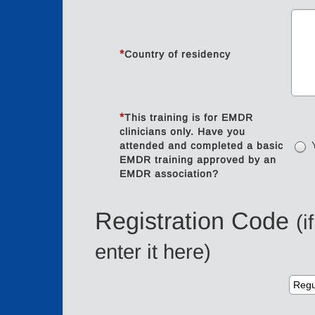
*
Country of residency
*
This training is for EMDR
clinicians only. Have you
attended and completed a basic
EMDR training approved by an
EMDR association?
Registration Code
(i
enter it here)