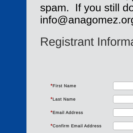
spam. If you still do
info@anagomez.or
Registrant Inform
*
First Name
*
Last Name
*
Email Address
*
Confirm Email Address