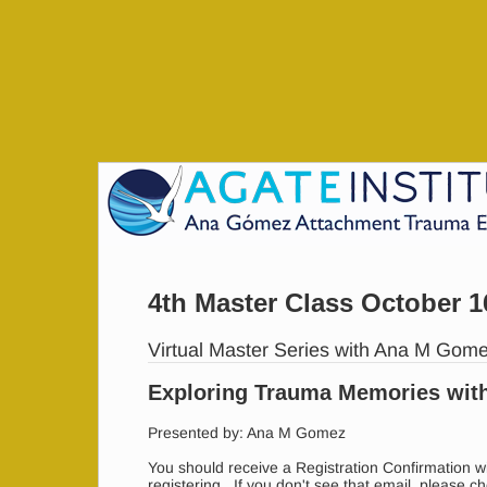
4th Master Class October 1
Virtual Master Series with Ana M Gom
Exploring Trauma Memories wit
Presented by: Ana M Gomez
You should receive a Registration Confirmation wi
registering. If you don't see that email, please c