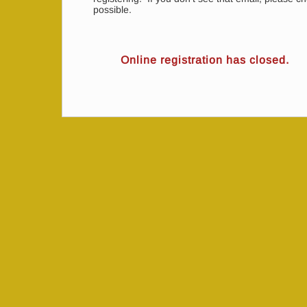
possible.
Online registration has closed.